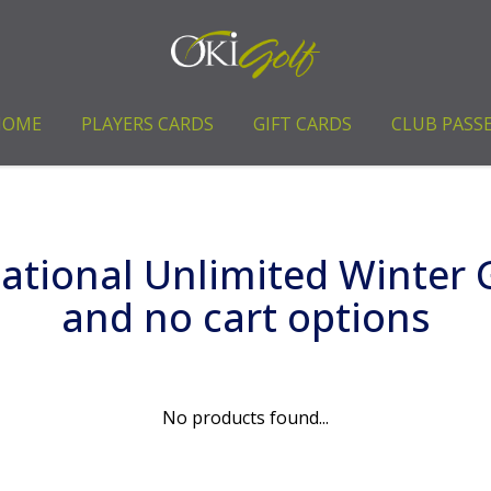
HOME
PLAYERS CARDS
GIFT CARDS
CLUB PASS
tional Unlimited Winter G
and no cart options
No products found...