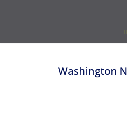
Washington Na