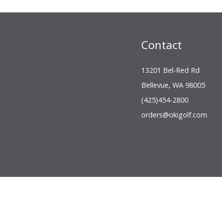
Contact
13201 Bel-Red Rd
Bellevue, WA 98005
(425)454-2800
orders@okigolf.com