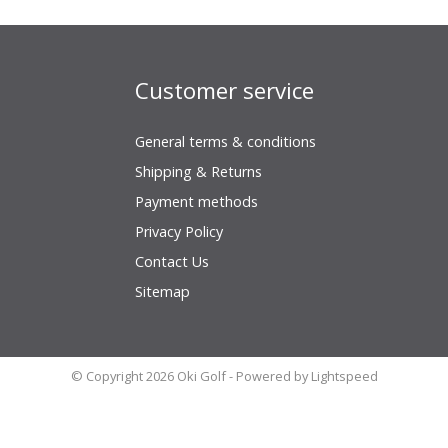
Customer service
General terms & conditions
Shipping & Returns
Payment methods
Privacy Policy
Contact Us
Sitemap
© Copyright 2026 Oki Golf - Powered by
Lightspeed