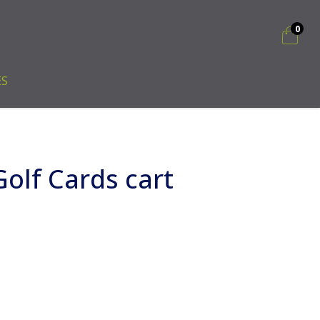
0
ES
olf Cards cart