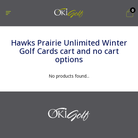
0
Hawks Prairie Unlimited Winter
Golf Cards cart and no cart
options
No products found...