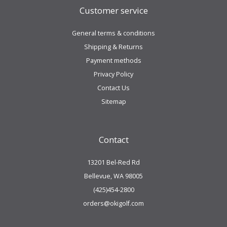
Customer service
General terms & conditions
Shipping & Returns
Payment methods
Privacy Policy
Contact Us
Sitemap
Contact
13201 Bel-Red Rd
Bellevue, WA 98005
(425)454-2800
orders@okigolf.com